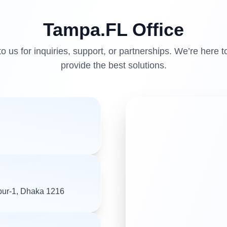
Tampa.FL
Office
o us for inquiries, support, or partnerships. We’re here t
provide the best solutions.
pur-1, Dhaka 1216