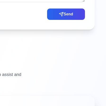
Send
o assist and