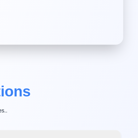
tions
es.
.