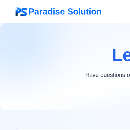
Paradise Solution
Le
Have questions or