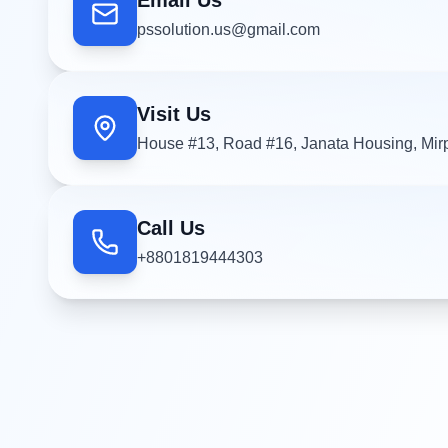
Email Us
pssolution.us@gmail.com
Visit Us
House #13, Road #16, Janata Housing, Mir
Call Us
+8801819444303