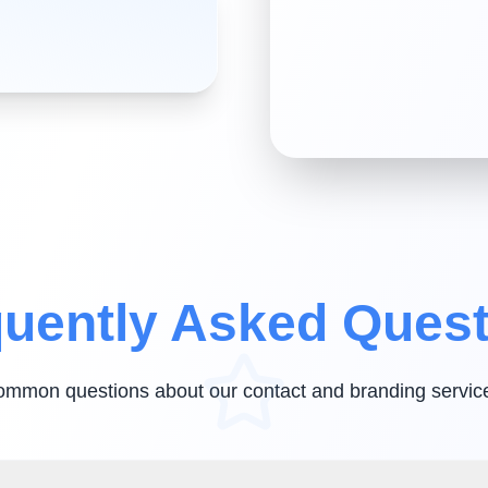
uently Asked Ques
ommon questions about our contact and branding servic