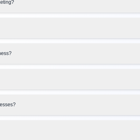
keting?
ness?
inesses?