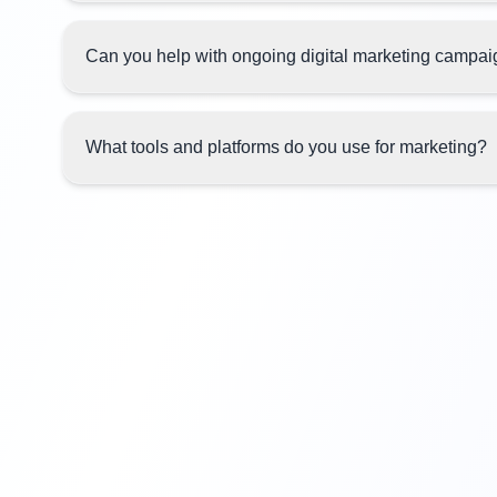
Can you help with ongoing digital marketing campa
What tools and platforms do you use for marketing?