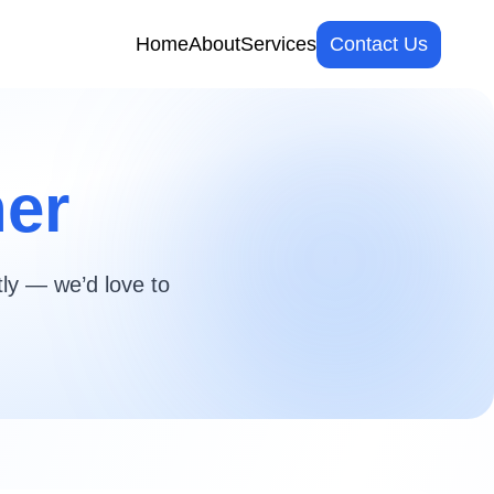
Home
About
Services
Contact Us
her
tly — we’d love to