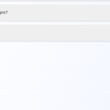
igns?