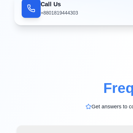
Call Us
+8801819444303
Freq
Get answers to c