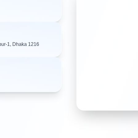
pur-1, Dhaka 1216