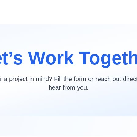
t’s Work Toget
 a project in mind? Fill the form or reach out direc
hear from you.