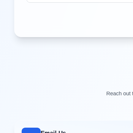
Reach out t