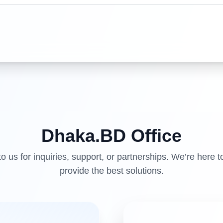
Dhaka.BD
Office
o us for inquiries, support, or partnerships. We’re here t
provide the best solutions.