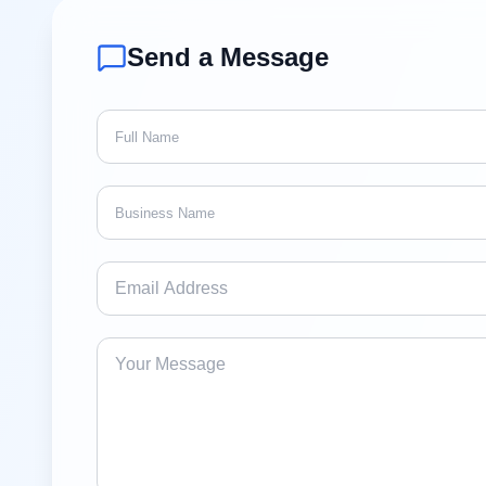
Send a Message