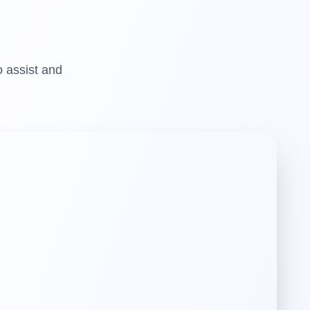
o assist and