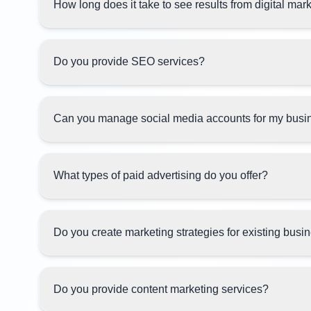
How long does it take to see results from digital mar
Do you provide SEO services?
Can you manage social media accounts for my busi
What types of paid advertising do you offer?
Do you create marketing strategies for existing bus
Do you provide content marketing services?