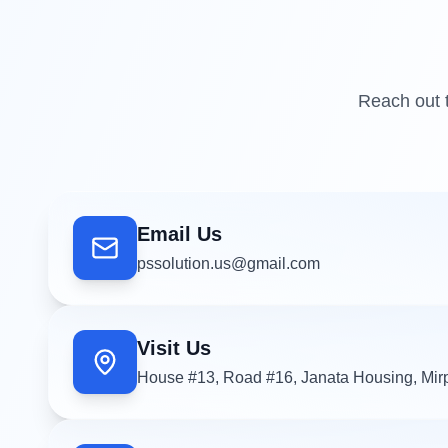
Reach out t
Email Us
pssolution.us@gmail.com
Visit Us
House #13, Road #16, Janata Housing, Mir