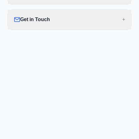
Get in Touch
+