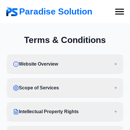
Paradise Solution
Terms & Conditions
Website Overview
+
Scope of Services
+
Intellectual Property Rights
+