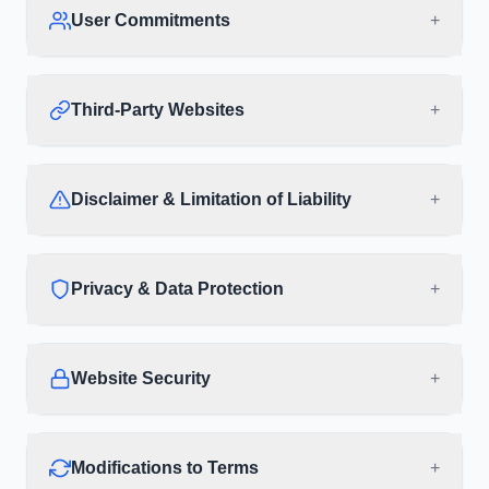
User Commitments
+
Third-Party Websites
+
Disclaimer & Limitation of Liability
+
Privacy & Data Protection
+
Website Security
+
Modifications to Terms
+