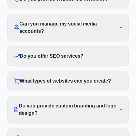
Can you manage my social media
+
accounts?
Do you offer SEO services?
+
What types of websites can you create?
+
Do you provide custom branding and logo
+
design?