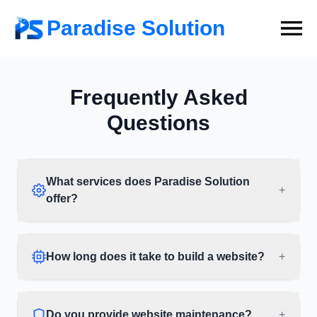
Paradise Solution
Frequently Asked
Questions
What services does Paradise Solution
+
offer?
How long does it take to build a website?
+
Do you provide website maintenance?
+