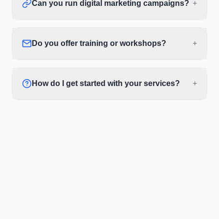
Can you run digital marketing campaigns?
+
Do you offer training or workshops?
+
How do I get started with your services?
+