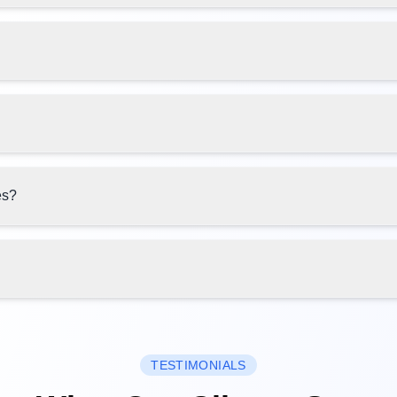
es?
TESTIMONIALS