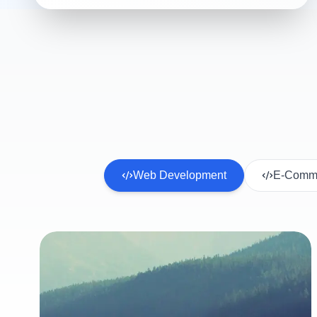
Web Development
E-Comme