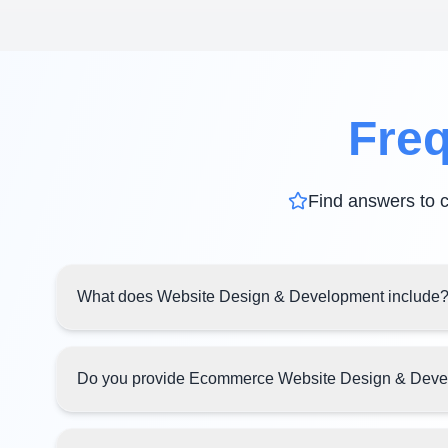
Freq
Find answers to 
What does Website Design & Development include
Do you provide Ecommerce Website Design & Dev