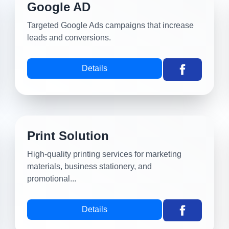
Google AD
Targeted Google Ads campaigns that increase
leads and conversions.
Details
Print Solution
High-quality printing services for marketing
materials, business stationery, and
promotional...
Details