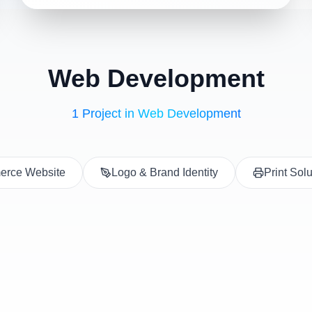
Web Development
1 Project in Web Development
rce Website
Logo & Brand Identity
Print Sol