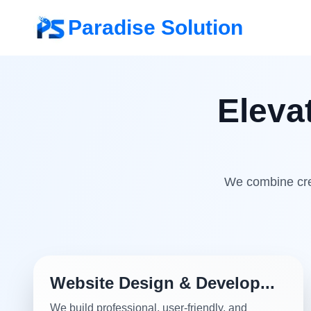
Paradise Solution
Eleva
We combine crea
Website Design & Develop...
We build professional, user-friendly, and