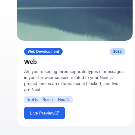
Web Development
2025
Web
Ah, you’re seeing three separate types of messages
in your browser console related to your Next.js
project: one is an external script blocked, and two
are Next....
Next js
Redux
Next Js
Live Preview