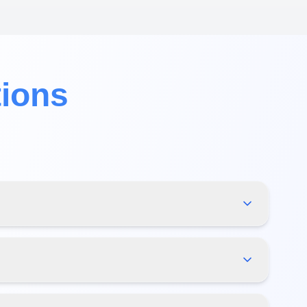
tions