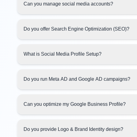
Can you manage social media accounts?
Do you offer Search Engine Optimization (SEO)?
What is Social Media Profile Setup?
Do you run Meta AD and Google AD campaigns?
Can you optimize my Google Business Profile?
Do you provide Logo & Brand Identity design?