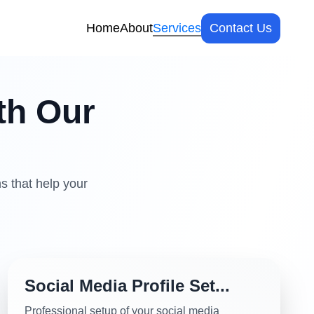
Home
About
Services
Contact Us
th Our
s that help your
Social Media Profile Set...
Professional setup of your social media