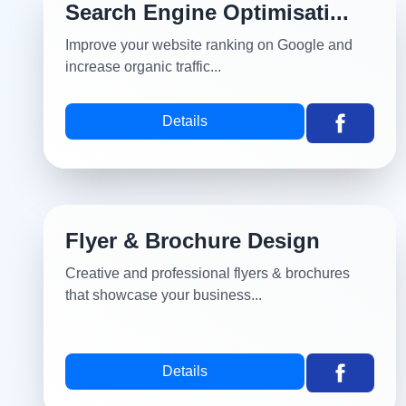
Search Engine Optimisati...
Improve your website ranking on Google and
increase organic traffic...
Details
Flyer & Brochure Design
Creative and professional flyers & brochures
that showcase your business...
Details