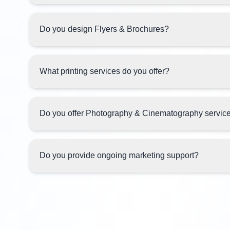
Do you design Flyers & Brochures?
What printing services do you offer?
Do you offer Photography & Cinematography servic
Do you provide ongoing marketing support?