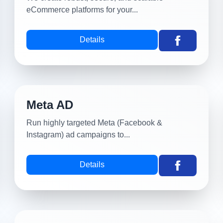
eCommerce platforms for your...
Details
Meta AD
Run highly targeted Meta (Facebook &
Instagram) ad campaigns to...
Details