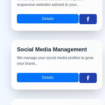
responsive websites tailored to your...
Details
Social Media Management
We manage your social media profiles to grow
your brand...
Details