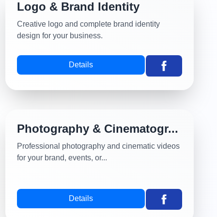
Logo & Brand Identity
Creative logo and complete brand identity
design for your business.
Details
Photography & Cinematogr...
Professional photography and cinematic videos
for your brand, events, or...
Details