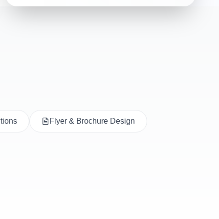
utions
Flyer & Brochure Design