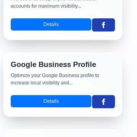
accounts for maximum visibility...
Details
Google Business Profile
Optimize your Google Business profile to
increase local visibility and...
Details