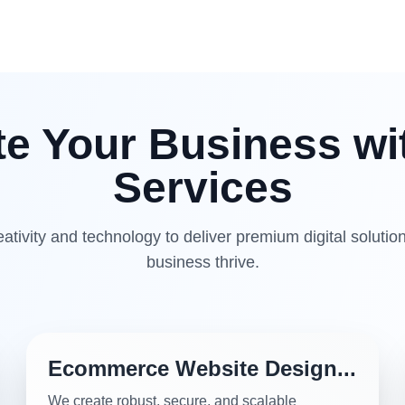
te Your Business wi
Services
tivity and technology to deliver premium digital solution
business thrive.
Ecommerce Website Design...
We create robust, secure, and scalable