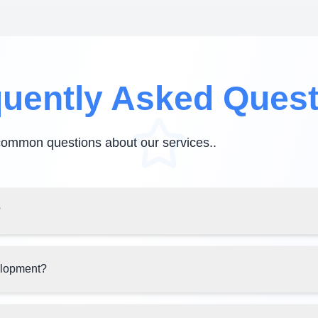
uently Asked Ques
common questions about our services.
.
?
elopment?