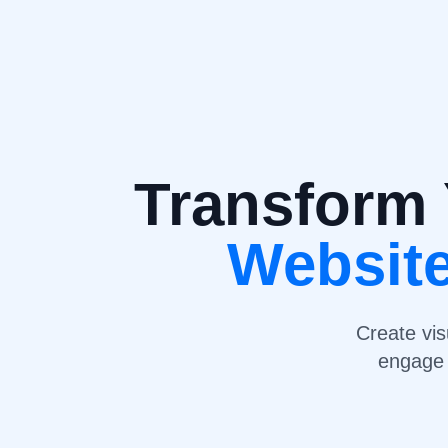
Transform 
Websit
Create vis
engage 