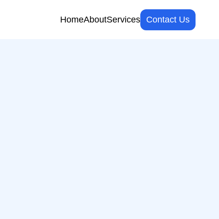
Home
About
Services
Contact Us