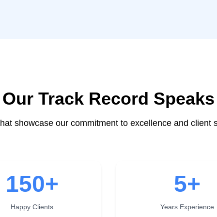
Our Track Record Speaks
at showcase our commitment to excellence and client s
150
+
5
+
Happy Clients
Years Experience