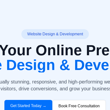
Website Design & Development
Your Online Pr
e Design & Dev
ually stunning, responsive, and high-performing we
visitors, drive conversions, and grow your business
Get Started Today →
Book Free Consultation