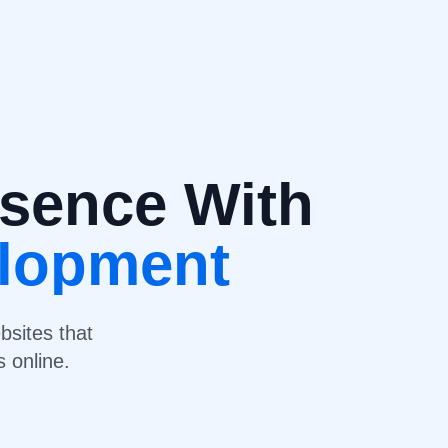
esence With
elopment
bsites that
 online.