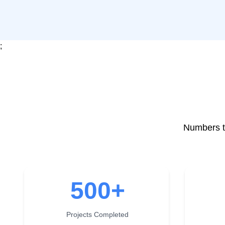
;
Numbers th
500
+
Projects Completed