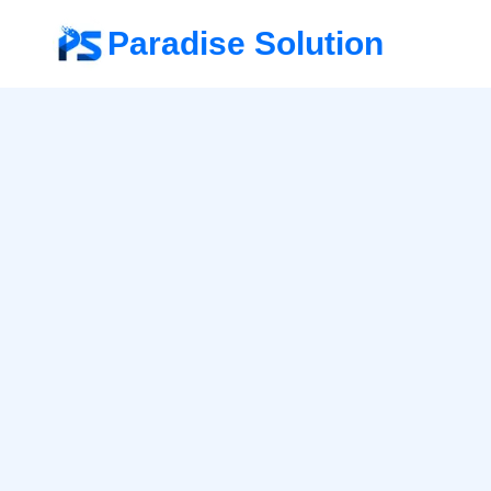
Paradise Solution