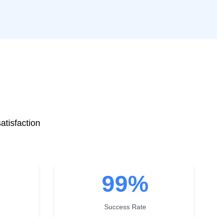
atisfaction
99
%
Success Rate